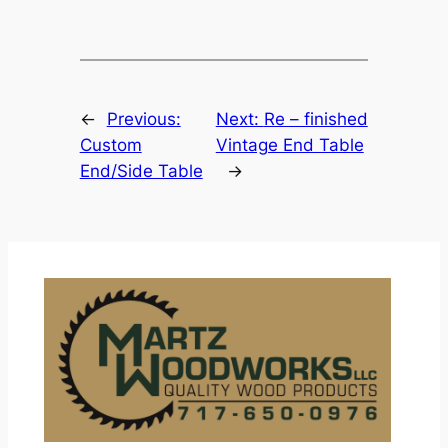
←
Previous:
Next:
Re – finished
Custom
Vintage End Table
End/Side Table
→