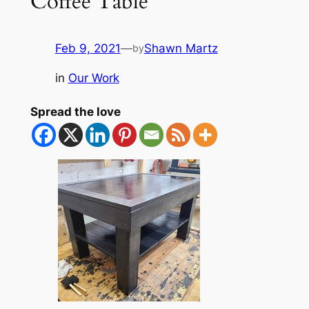
Coffee Table
Feb 9, 2021
—
Shawn Martz
by
in
Our Work
Spread the love